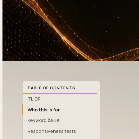
TABLE OF CONTENTS
TL;DR
Who this is for
Keyword (SEO)
Responsiveness tests