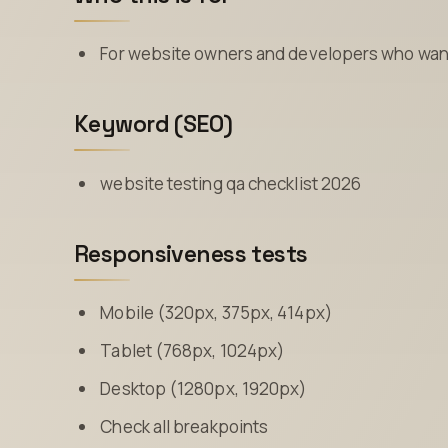
For website owners and developers who want 
Keyword (SEO)
website testing qa checklist 2026
Responsiveness tests
Mobile (320px, 375px, 414px)
Tablet (768px, 1024px)
Desktop (1280px, 1920px)
Check all breakpoints