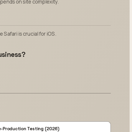
Depends on site complexity.
 Safari is crucial for iOS.
usiness?
e-Production Testing (2026)