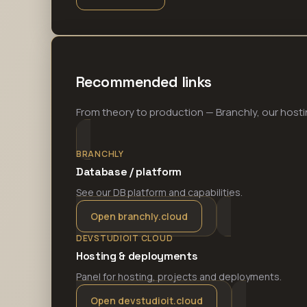
Recommended links
From theory to production — Branchly, our hosti
BRANCHLY
Database / platform
See our DB platform and capabilities.
Open branchly.cloud
DEVSTUDIOIT CLOUD
Hosting & deployments
Panel for hosting, projects and deployments.
Open devstudioit.cloud