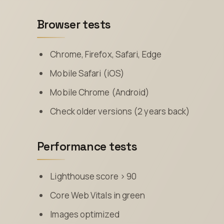
Browser tests
Chrome, Firefox, Safari, Edge
Mobile Safari (iOS)
Mobile Chrome (Android)
Check older versions (2 years back)
Performance tests
Lighthouse score > 90
Core Web Vitals in green
Images optimized