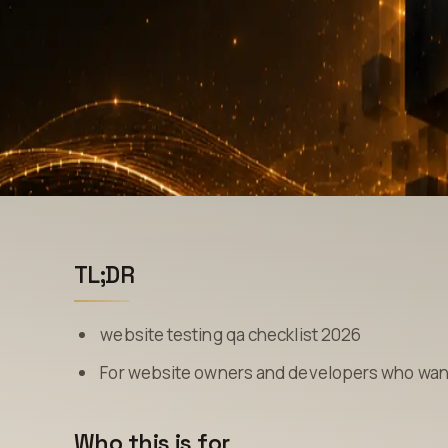
TL;DR
website testing qa checklist 2026
For website owners and developers who want 
Who this is for