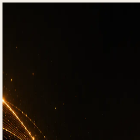
DevStudio.it
/
Knowledge & architecture
/
Website t
Shipped work
Contact
Q