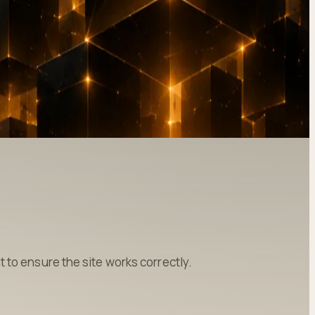
to ensure the site works correctly.