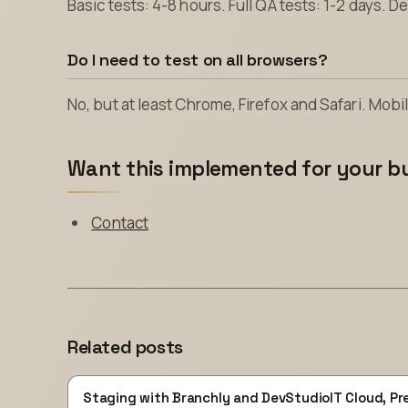
Basic tests: 4-8 hours. Full QA tests: 1-2 days. 
Do I need to test on all browsers?
No, but at least Chrome, Firefox and Safari. Mobile
Want this implemented for your b
Contact
Related posts
Staging with Branchly and DevStudioIT Cloud, Pr