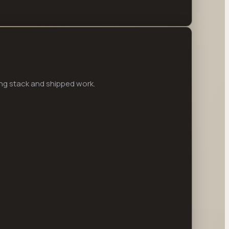
ng stack and shipped work.