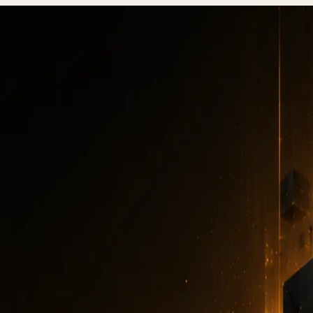
esting: QA checklist and common mistakes 2026
Website testing:
A checklist and comm
mistakes 2026
TESTING
·
6 MIN READ
·
DECEMBER 31, 2025
Author
:
7kar7son7