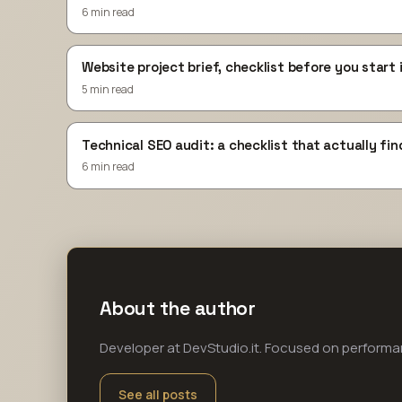
6 min read
Website project brief, checklist before you start 
5 min read
Technical SEO audit: a checklist that actually fin
6 min read
About the author
Developer at DevStudio.it. Focused on perform
See all posts