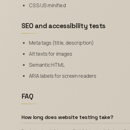
CSS/JS minified
SEO and accessibility tests
Meta tags (title, description)
Alt texts for images
Semantic HTML
ARIA labels for screen readers
FAQ
How long does website testing take?