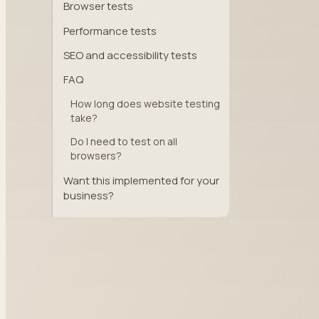
Browser tests
Performance tests
SEO and accessibility tests
FAQ
How long does website testing
take?
Do I need to test on all
browsers?
Want this implemented for your
business?