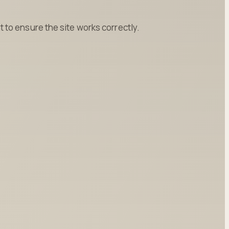
to ensure the site works correctly.