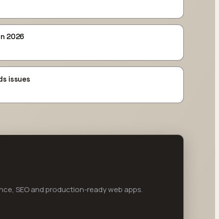
in 2026
ds issues
ance, SEO and production-ready web apps.