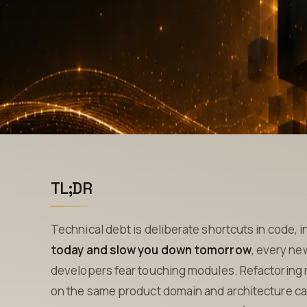
TL;DR
Technical debt is deliberate shortcuts in code, i
today and slow you down tomorrow
, every ne
developers fear touching modules. Refactoring
on the same product domain and architecture ca