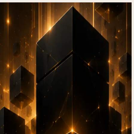
hen to
26)