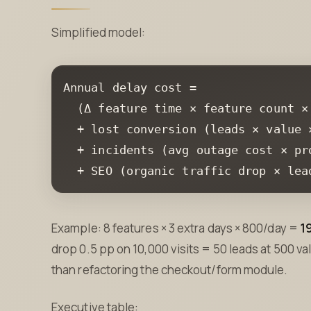
Simplified model:
Annual delay cost =

  +
  +
  +
 SEO (organic traffic drop × lea
Example: 8 features × 3 extra days × 800/day =
1
drop 0.5 pp on 10,000 visits = 50 leads at 500 v
than refactoring the checkout/form module.
Executive table: