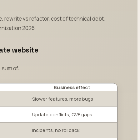
 rewrite vs refactor, cost of technical debt,
rnization 2026
rate website
e sum of:
Business effect
Slower features, more bugs
Update conflicts, CVE gaps
Incidents, no rollback