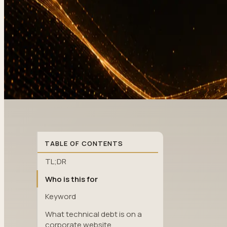
TABLE OF CONTENTS
TL;DR
Who is this for
Keyword
What technical debt is on a
corporate website