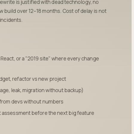
rewrite is justified with dead technology, no
build over 12–18 months. Cost of delay is not
 incidents.
React, or a "2019 site" where every change
et, refactor vs new project
tage, leak, migration without backup)
" from devs without numbers
t assessment before the next big feature