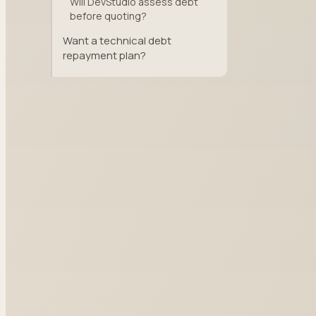
Will DevStudio assess debt
before quoting?
Want a technical debt
repayment plan?