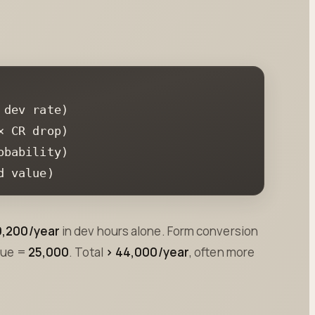
d value)
9,200/year
in dev hours alone. Form conversion
alue =
25,000
. Total
> 44,000/year
, often more