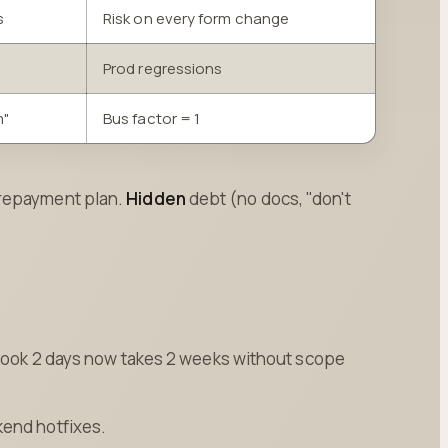
s
Risk on every form change
Prod regressions
m"
Bus factor = 1
 repayment plan.
Hidden
debt (no docs, "don't
t took 2 days now takes 2 weeks without scope
kend hotfixes.