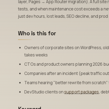
layer, Pages → App Router migration). A full site 
tests, and when maintenance cost exceeds a new 
just dev hours, lost leads, SEO decline, and prod
Who is this for
Owners of corporate sites on WordPress, old 
takes weeks
CTOs and product owners planning 2026 budg
Companies after an incident (peak traffic ou
Teams hearing "better rewrite from scratch
DevStudio clients on
support packages
, deb