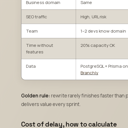
Business domain
Same
SEO traffic
High, URL risk
Team
1–2 devs know domain
Time without
20% capacity OK
features
Data
PostgreSQL + Prisma on
Branchly
Golden rule:
rewrite rarely finishes faster than 
delivers value every sprint.
Cost of delay, how to calculate