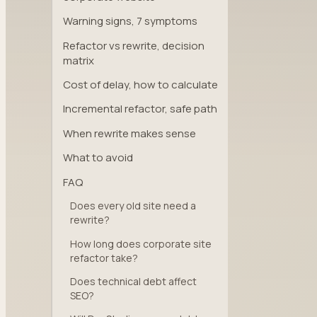
Warning signs, 7 symptoms
Refactor vs rewrite, decision
matrix
Cost of delay, how to calculate
Incremental refactor, safe path
When rewrite makes sense
What to avoid
FAQ
Does every old site need a
rewrite?
How long does corporate site
refactor take?
Does technical debt affect
SEO?