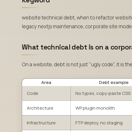
Keyword
website technical debt, when to refactor website,
legacy nextjs maintenance, corporate site mode
What technical debt is on a corpo
On a website, debt is not just "ugly code", it is th
Area
Debt example
Code
No types, copy-paste CSS
Architecture
WP plugin monolith
Infrastructure
FTP deploy, no staging