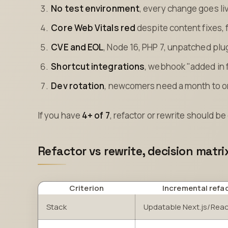
No test environment
, every change goes liv
Core Web Vitals red
despite content fixes, 
CVE and EOL
, Node 16, PHP 7, unpatched plu
Shortcut integrations
, webhook "added in 
Dev rotation
, newcomers need a month to 
If you have
4+ of 7
, refactor or rewrite should 
Refactor vs rewrite, decision matri
Criterion
Incremental refa
Stack
Updatable Next.js/Rea