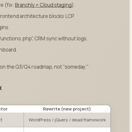
e (fix:
Branchly + Cloud staging
).
frontend architecture blocks LCP.
gins.
functions.php", CRM sync without logs.
onboard.
be on the Q3/Q4 roadmap, not "someday."
x
ctor
Rewrite (new project)
ct
WordPress / jQuery / dead framework