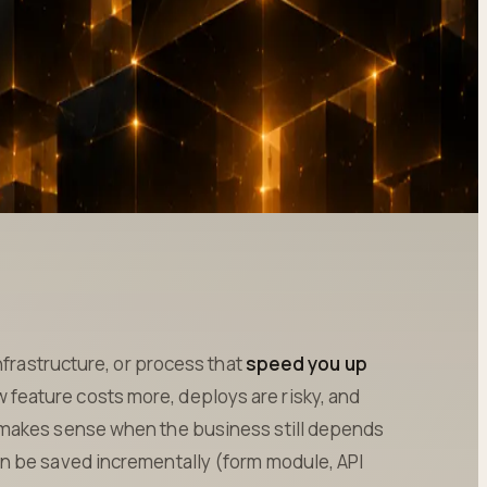
nfrastructure, or process that
speed you up
w feature costs more, deploys are risky, and
 makes sense when the business still depends
n be saved incrementally (form module, API