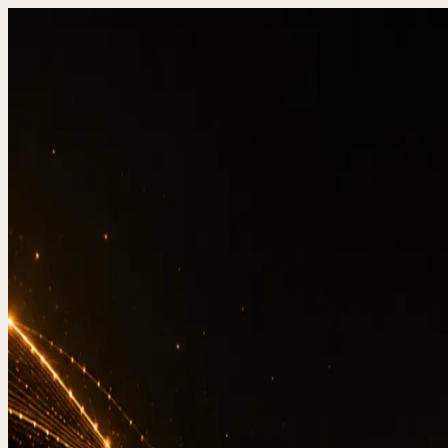
DevStudio.it
/
Knowledge & architecture
/
Website T
Shipped work
Contact
Websi
Re