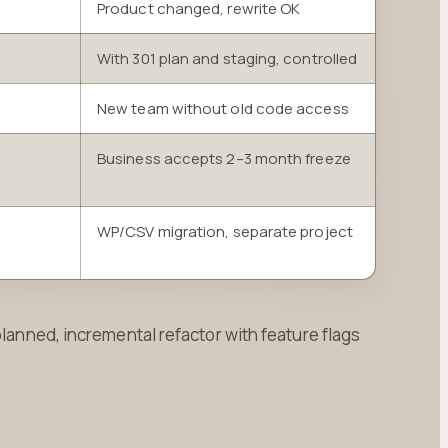
Product changed, rewrite OK
With 301 plan and staging, controlled
New team without old code access
Business accepts 2–3 month freeze
WP/CSV migration, separate project
planned, incremental refactor with feature flags