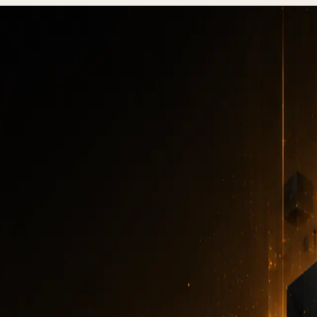
echnical Debt, When to Refactor vs Rewrite (2026)
te Technical Debt, W
factor
vs Rewrite (20
TECHNICAL DEBT
·
5 MIN READ
·
JULY 15, 2026
Author
:
DevStudio.it