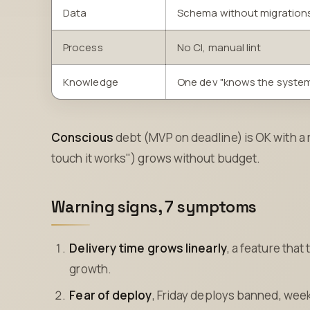
Data
Schema without migration
Process
No CI, manual lint
Knowledge
One dev "knows the syste
Conscious
debt (MVP on deadline) is OK with a
touch it works") grows without budget.
Warning signs, 7 symptoms
Delivery time grows linearly
, a feature tha
growth.
Fear of deploy
, Friday deploys banned, wee