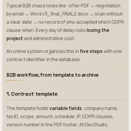
Typical B2B chaos looks like: offer PDF → negotiation
by email → Word v3_final_FINAL2.docx → scan without
a clear date → no record of who accepted which GDPR
clause when. Every day of delay risks
losing the
project
and administrative cost.
An online system organizes this in
five steps
with one
contract identifier in the database.
B2B workflow, from template to archive
1. Contract template
The template holds
variable fields
: company name,
tax ID, scope, amount, schedule, IP, GDPR clauses,
version number in the PDF footer. At DevStudio,