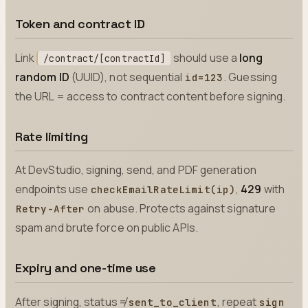
Token and contract ID
Link
should use a
long
/contract/[contractId]
random ID
(UUID), not sequential
. Guessing
id=123
the URL = access to contract content before signing.
Rate limiting
At DevStudio, signing, send, and PDF generation
endpoints use
,
429
with
checkEmailRateLimit(ip)
on abuse. Protects against signature
Retry-After
spam and brute force on public APIs.
Expiry and one-time use
After signing, status ≠
, repeat
sent_to_client
sign