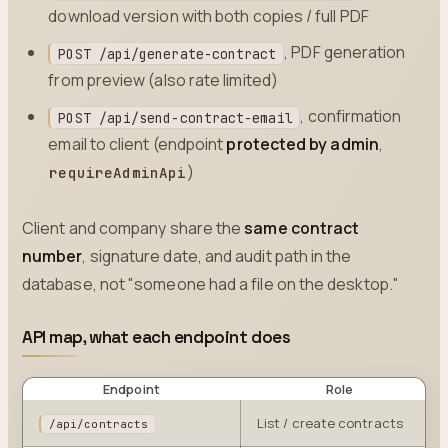
download version with both copies / full PDF
, PDF generation
POST /api/generate-contract
from preview (also rate limited)
, confirmation
POST /api/send-contract-email
email to client (endpoint
protected by admin
,
)
requireAdminApi
Client and company share the
same contract
number
, signature date, and audit path in the
database, not "someone had a file on the desktop."
API map, what each endpoint does
Endpoint
Role
List / create contracts
/api/contracts