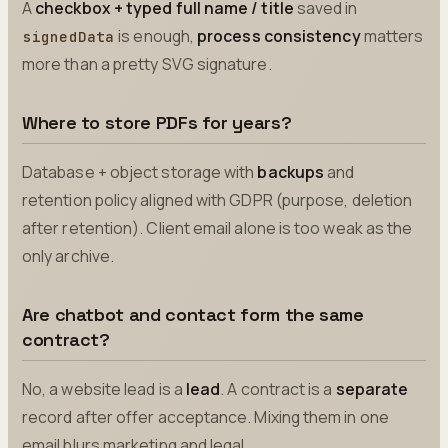
A
checkbox + typed full name / title
saved in
is enough,
process consistency
matters
signedData
more than a pretty SVG signature.
Where to store PDFs for years?
Database + object storage with
backups
and
retention policy aligned with GDPR (purpose, deletion
after retention). Client email alone is too weak as the
only archive.
Are chatbot and contact form the same
contract?
No, a website lead is a
lead
. A contract is a
separate
record after offer acceptance. Mixing them in one
email blurs marketing and legal.