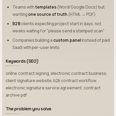
Teams with
templates
(Word/Google Docs) but
wanting
one source of truth
(HTML → PDF)
B2B
clients expecting project start in days, not
weeks waiting for "please send a stamped scan"
Companies building a
custom panel
instead of paid
SaaS with per-user limits
Keywords (SEO)
online contract signing, electronic contract business,
client signature website, b2b contract workflow,
electronic signature service agreement, contract
archive pdf
The problem you solve