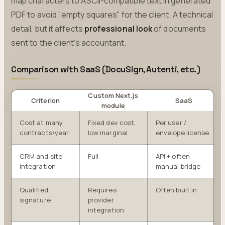
map characters to ASCII-compatible text in generated
PDF to avoid "empty squares" for the client. A technical
detail, but it affects
professional look
of documents
sent to the client's accountant.
Comparison with SaaS (DocuSign, Autenti, etc.)
Custom Next.js
Criterion
SaaS
module
Cost at many
Fixed dev cost,
Per user /
contracts/year
low marginal
envelope license
CRM and site
Full
API + often
integration
manual bridge
Qualified
Requires
Often built in
signature
provider
integration