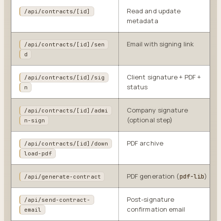
Read and update
/api/contracts/[id]
metadata
Email with signing link
/api/contracts/[id]/sen
d
Client signature + PDF +
/api/contracts/[id]/sig
status
n
Company signature
/api/contracts/[id]/admi
(optional step)
n-sign
PDF archive
/api/contracts/[id]/down
load-pdf
PDF generation (
)
pdf-lib
/api/generate-contract
Post-signature
/api/send-contract-
confirmation email
email