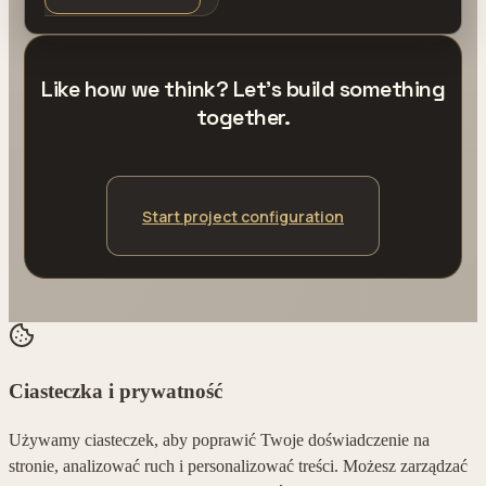
Like how we think? Let's build something
together.
Start project configuration
Ciasteczka i prywatność
Używamy ciasteczek, aby poprawić Twoje doświadczenie na
stronie, analizować ruch i personalizować treści. Możesz zarządzać