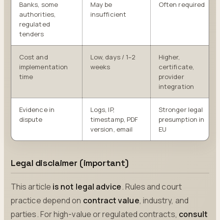
Banks, some
May be
Often required
authorities,
insufficient
regulated
tenders
Cost and
Low, days / 1–2
Higher,
implementation
weeks
certificate,
time
provider
integration
Evidence in
Logs, IP,
Stronger legal
dispute
timestamp, PDF
presumption in
version, email
EU
Legal disclaimer (important)
This article
is not legal advice
. Rules and court
practice depend on
contract value
, industry, and
parties. For high-value or regulated contracts,
consult