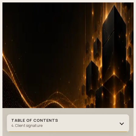
DevStudio.it
/
Knowledge & architecture
/
Online contract signing,
how to implement it at a service business without paper (2026)
Shipped work
Contact
Online contract signing, how to
implement it at a service busines
without paper (2026)
CONTRACTS
·
9 MIN READ
·
MAY 28, 2026
Author
:
DevStudio.it
TABLE OF CONTENTS
4. Client signature