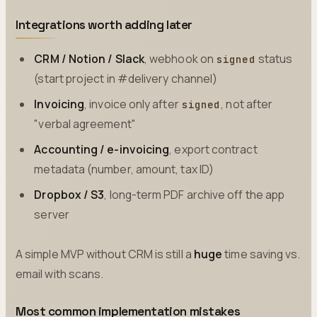
Integrations worth adding later
CRM / Notion / Slack
, webhook on
status
signed
(start project in #delivery channel)
Invoicing
, invoice only after
, not after
signed
"verbal agreement"
Accounting / e-invoicing
, export contract
metadata (number, amount, tax ID)
Dropbox / S3
, long-term PDF archive off the app
server
A simple MVP without CRM is still a
huge
time saving vs.
email with scans.
Most common implementation mistakes