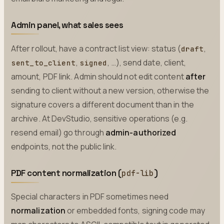
Admin panel, what sales sees
After rollout, have a contract list view: status (
,
draft
,
, …), send date, client,
sent_to_client
signed
amount, PDF link. Admin should not edit content
after
sending to client without a new version, otherwise the
signature covers a different document than in the
archive. At DevStudio, sensitive operations (e.g.
resend email) go through
admin-authorized
endpoints, not the public link.
PDF content normalization (
)
pdf-lib
Special characters in PDF sometimes need
normalization
or embedded fonts, signing code may