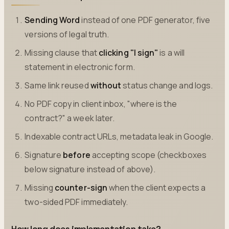
Sending Word
instead of one PDF generator, five
versions of legal truth.
Missing clause that
clicking "I sign"
is a will
statement in electronic form.
Same link reused
without
status change and logs.
No PDF copy in client inbox, "where is the
contract?" a week later.
Indexable contract URLs, metadata leak in Google.
Signature
before
accepting scope (checkboxes
below signature instead of above).
Missing
counter-sign
when the client expects a
two-sided PDF immediately.