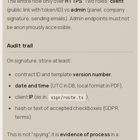
The entire flow only over
HTTPS
. Two roles:
client
(public link with token/ID) vs
admin
(panel, company
signature, sending emails). Admin endpoints must not
be anonymously accessible.
Audit trail
On signature, store at least:
contract ID and template
version number
,
date and time
(UTC in DB, local format in PDF),
client
IP
(as in
),
sign/route.ts
hash or text of accepted checkboxes (GDPR,
terms).
This is not "spying", it is
evidence of process
in a