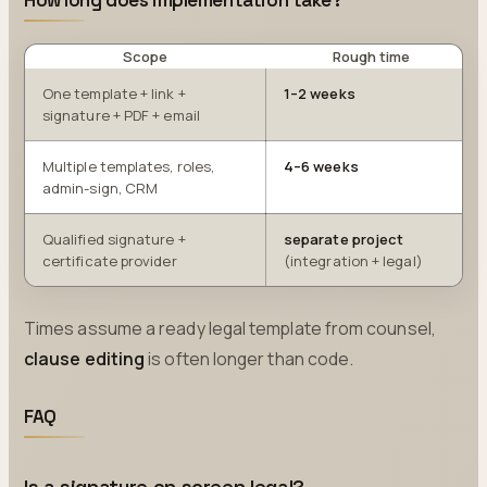
How long does implementation take?
Scope
Rough time
One template + link +
1–2 weeks
signature + PDF + email
Multiple templates, roles,
4–6 weeks
admin-sign, CRM
Qualified signature +
separate project
certificate provider
(integration + legal)
Times assume a ready legal template from counsel,
clause editing
is often longer than code.
FAQ
Is a signature on screen legal?