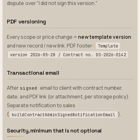
dispute over "I did not sign this version."
PDF versioning
Every scope or price change =
new template version
and new record / new link. PDF footer:
Template
.
version 2026-05-28 / Contract no. DS-2026-0142
Transactional email
After
: email to client with contract number,
signed
date, and PDF link (or attachment, per storage policy).
Separate notification to sales
(
).
buildContractAdminSignedNotificationEmail
Security, minimum that is not optional