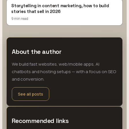
Storytelling in content marketing, how to build
stories that sell in 2026
9 min read
About the author
We build fast websites, web/mobile apps, AI
chatbots and hosting setups — with a focus on SEO
and conversion.
See all posts
Recommended links