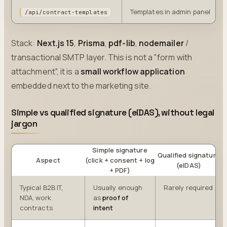
Templates in admin panel
/api/contract-templates
Stack:
Next.js 15
,
Prisma
,
pdf-lib
,
nodemailer
/
transactional SMTP layer. This is not a "form with
attachment", it is a
small workflow application
embedded next to the marketing site.
Simple vs qualified signature (eIDAS), without legal
jargon
Simple signature
Qualified signature
Aspect
(click + consent + log
(eIDAS)
+ PDF)
Typical B2B IT,
Usually enough
Rarely required
NDA, work
as
proof of
contracts
intent