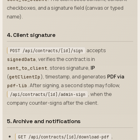
checkboxes, and a signature field (canvas or typed
name).
4. Client signature
accepts
POST /api/contracts/[id]/sign
, verifies the contract is in
signedData
, stores signature,
IP
sent_to_client
(
), timestamp, and generates
PDF via
getClientIp
. After signing, a second step may follow,
pdf-lib
, when the
/api/contracts/[id]/admin-sign
company counter-signs after the client.
5. Archive and notifications
,
GET /api/contracts/[id]/download-pdf