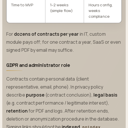
Time to MVP
1–2 weeks
Hours config,
(simple flow)
weeks
compliance
For
dozens of contracts per year
in IT, custom
module pays off; for one contract a year, SaaS or even
signed PDF by email may suffice.
GDPR and administrator role
Contracts contain personal data (client
representative, email, phone). In privacy policy
describe
purpose
(contract conclusion),
legal basis
(e.g. contract performance / legitimate interest),
retention
for PDF and logs. After retention ends,
deletion or anonymization procedure in the database.
Signing links should not be
indexed
,
noindex