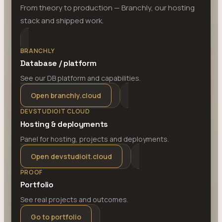
From theory to production — Branchly, our hosting
stack and shipped work.
BRANCHLY
Database / platform
See our DB platform and capabilities.
Open branchly.cloud
DEVSTUDIOIT CLOUD
Hosting & deployments
Panel for hosting, projects and deployments.
Open devstudioit.cloud
PROOF
Portfolio
See real projects and outcomes.
Go to portfolio