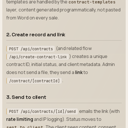
templates are handled by the
contract-templates
layer, content generated programmatically, not pasted
from Word on every sale.
2. Create record and link
(and related flow
POST /api/contracts
) creates a unique
/api/create-contract-link
contract ID, initial status, and client metadata. Admin
does not send a file, they send a
link
to
.
/contract/[contractId]
3. Send to client
emails the link (with
POST /api/contracts/[id]/send
rate limiting
and IP logging). Status moves to
. The client sees content, consent
sent_to_client