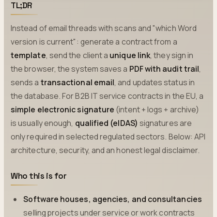
TL;DR
Instead of email threads with scans and "which Word
version is current": generate a contract from a
template
, send the client a
unique link
, they sign in
the browser, the system saves a
PDF with audit trail
,
sends a
transactional email
, and updates status in
the database. For B2B IT service contracts in the EU, a
simple electronic signature
(intent + logs + archive)
is usually enough,
qualified (eIDAS)
signatures are
only required in selected regulated sectors. Below: API
architecture, security, and an honest legal disclaimer.
Who this is for
Software houses, agencies, and consultancies
selling projects under service or work contracts