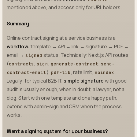
mentioned above, and access only for URL holders.
Summary
Online contract signing at a service business is a
workflow
: template → API → link → signature → PDF →
email →
status. Technically: Next.js API routes
signed
(
,
,
,
contracts
sign
generate-contract
send-
),
, rate limit,
.
contract-email
pdf-lib
noindex
Legally: for typical B2B IT,
simple signature
with good
audit is usually enough, when in doubt, a lawyer, not a
blog. Start with one template and one happy path,
extend with admin-sign and CRM when the process
works.
Want a signing system for your business?