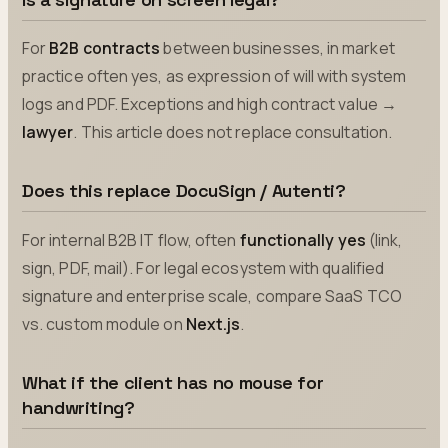
For
B2B contracts
between businesses, in market
practice often yes, as expression of will with system
logs and PDF. Exceptions and high contract value →
lawyer
. This article does not replace consultation.
Does this replace DocuSign / Autenti?
For internal B2B IT flow, often
functionally yes
(link,
sign, PDF, mail). For legal ecosystem with qualified
signature and enterprise scale, compare SaaS TCO
vs. custom module on
Next.js
.
What if the client has no mouse for
handwriting?