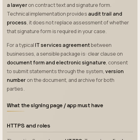
a lawyer
on contract text and signature form.
Technical implementation provides
audit trail and
process
, it does not replace assessment of whether
that signature form is required in your case.
For a typical
IT services agreement
between
businesses, a sensible package is: clear clause on
document form and electronic signature
, consent
to submit statements through the system,
version
number
on the document, and archive for both
parties.
What the signing page / app must have
HTTPS and roles