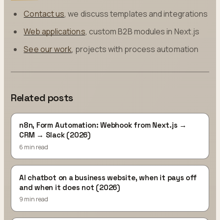
Contact us
, we discuss templates and integrations
Web applications
, custom B2B modules in Next.js
See our work
, projects with process automation
Related posts
n8n, Form Automation: Webhook from Next.js →
CRM → Slack (2026)
6 min read
AI chatbot on a business website, when it pays off
and when it does not (2026)
9 min read