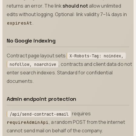
returns an error. The link
should not
allow unlimited
edits without logging. Optional: link validity 7–14 days in
.
expiresAt
No Google indexing
Contract page layout sets
X-Robots-Tag: noindex,
, contracts and client data do not
nofollow, noarchive
enter search indexes. Standard for confidential
documents.
Admin endpoint protection
requires
/api/send-contract-email
, a random POST from the internet
requireAdminApi
cannot send mail on behalf of the company.