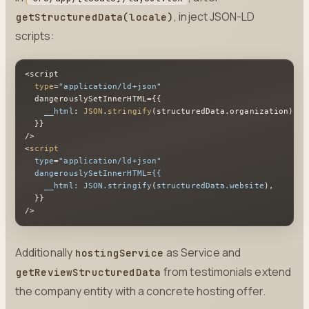
, inject JSON-LD
getStructuredData(locale)
scripts:
<script

type
=
"application/ld+json"
  dangerouslySetInnerHTML={{

__html
: 
JSON
.
stringify
(structuredData.
organization
),

  }}

<
script
type
=
"application/ld+json"
dangerouslySetInnerHTML
=
{{
__html:
JSON.stringify
(
structuredData.website
),

  }}

/>
Additionally
as Service and
hostingService
from testimonials extend
getReviewStructuredData
the company entity with a concrete hosting offer.