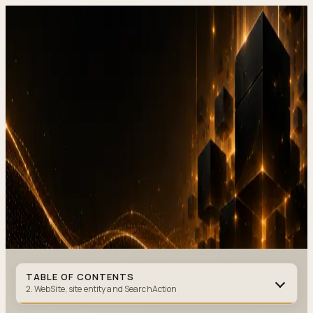
DevStudio.it
/
Knowledge & architecture
/
JSON-LD and Schema.org
business website SEO in Next.js (2026 guide)
Shipped work
Contact
JSON-LD and Schema.org,
business website SEO in
Next.js
(2026 guide)
JSON-LD
·
9 MIN READ
·
JUNE 10, 2026
Author
:
DevStudio.it
TABLE OF CONTENTS
2. WebSite, site entity and SearchAction