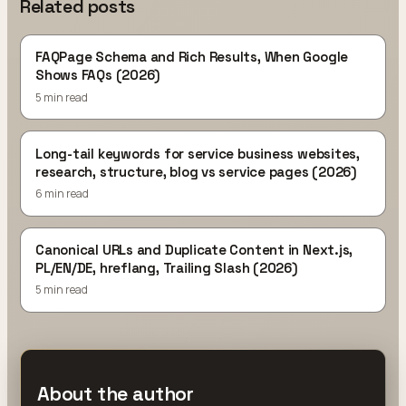
Related posts
FAQPage Schema and Rich Results, When Google
Shows FAQs (2026)
5 min read
Long-tail keywords for service business websites,
research, structure, blog vs service pages (2026)
6 min read
Canonical URLs and Duplicate Content in Next.js,
PL/EN/DE, hreflang, Trailing Slash (2026)
5 min read
About the author