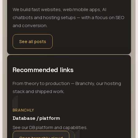
We build fast websites, web/mobile apps, AI
chatbots and hosting setups — with a focus on SEO
and conversion.
See all posts
Recommended links
From theory to production — Branchly, our hosting
stack and shipped work.
BRANCHLY
Database / platform
See our DB platform and capabilities.