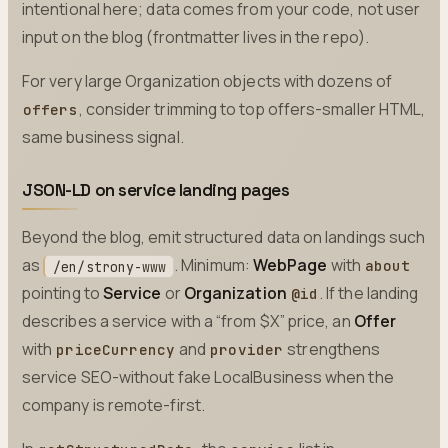
intentional here; data comes from your code, not user
input on the blog (frontmatter lives in the repo).
For very large Organization objects with dozens of
, consider trimming to top offers-smaller HTML,
offers
same business signal.
JSON-LD on service landing pages
Beyond the blog, emit structured data on landings such
as
. Minimum:
WebPage
with
about
/en/strony-www
pointing to
Service
or
Organization
. If the landing
@id
describes a service with a “from $X” price, an
Offer
with
and
strengthens
priceCurrency
provider
service SEO-without fake LocalBusiness when the
company is remote-first.