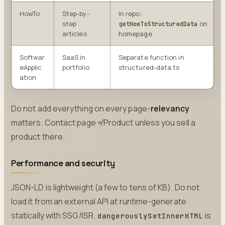
HowTo
Step-by-
In repo:
step
on
getHowToStructuredData
articles
homepage
Softwar
SaaS in
Separate function in
eApplic
portfolio
structured-data.ts
ation
Do not add everything on every page-
relevancy
matters. Contact page ≠ Product unless you sell a
product there.
Performance and security
JSON-LD is lightweight (a few to tens of KB). Do not
load it from an external API at runtime-generate
statically with SSG/ISR.
is
dangerouslySetInnerHTML