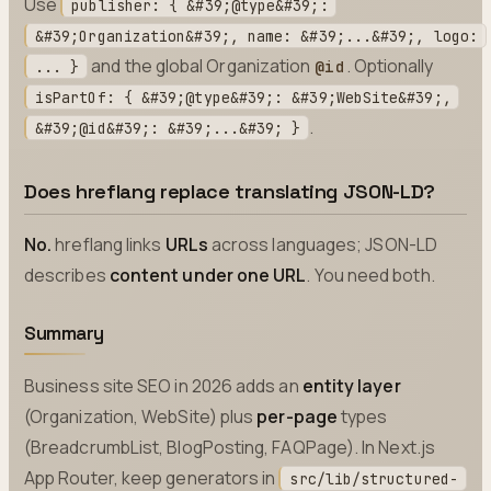
Use
publisher: { &#39;@type&#39;:
&#39;Organization&#39;, name: &#39;...&#39;, logo:
and the global Organization
. Optionally
@id
... }
isPartOf: { &#39;@type&#39;: &#39;WebSite&#39;,
.
&#39;@id&#39;: &#39;...&#39; }
Does hreflang replace translating JSON-LD?
No.
hreflang links
URLs
across languages; JSON-LD
describes
content under one URL
. You need both.
Summary
Business site SEO in 2026 adds an
entity layer
(Organization, WebSite) plus
per-page
types
(BreadcrumbList, BlogPosting, FAQPage). In Next.js
App Router, keep generators in
src/lib/structured-