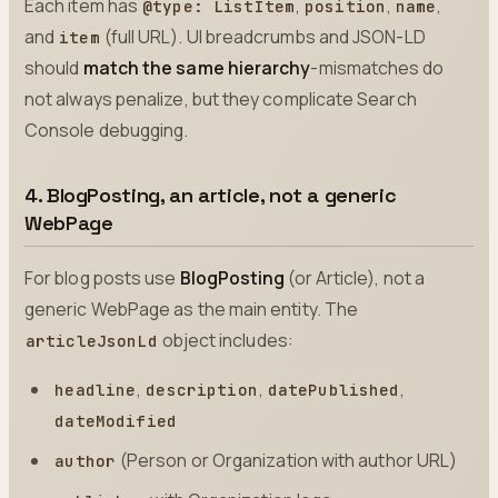
Each item has
,
,
,
@type: ListItem
position
name
and
(full URL). UI breadcrumbs and JSON-LD
item
should
match the same hierarchy
-mismatches do
not always penalize, but they complicate Search
Console debugging.
4. BlogPosting, an article, not a generic
WebPage
For blog posts use
BlogPosting
(or Article), not a
generic WebPage as the main entity. The
object includes:
articleJsonLd
,
,
,
headline
description
datePublished
dateModified
(Person or Organization with author URL)
author