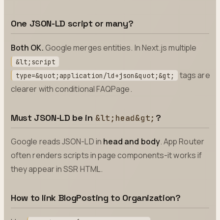
One JSON-LD script or many?
Both OK.
Google merges entities. In Next.js multiple
&lt;script
tags are
type=&quot;application/ld+json&quot;&gt;
clearer with conditional FAQPage.
Must JSON-LD be in
?
&lt;head&gt;
Google reads JSON-LD in
head and body
. App Router
often renders scripts in page components-it works if
they appear in SSR HTML.
How to link BlogPosting to Organization?