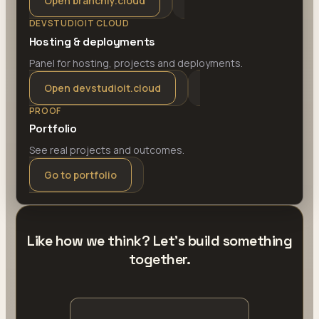
Open branchly.cloud
DEVSTUDIOIT CLOUD
Hosting & deployments
Panel for hosting, projects and deployments.
Open devstudioit.cloud
PROOF
Portfolio
See real projects and outcomes.
Go to portfolio
Like how we think? Let's build something
together.