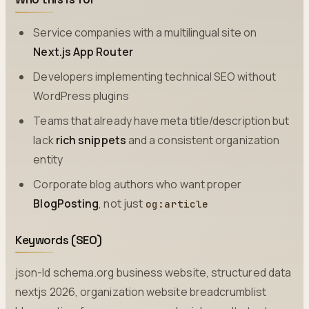
Service companies with a multilingual site on
Next.js App Router
Developers implementing technical SEO without
WordPress plugins
Teams that already have meta title/description but
lack
rich snippets
and a consistent organization
entity
Corporate blog authors who want proper
BlogPosting
, not just
og:article
Keywords (SEO)
json-ld schema.org business website, structured data
nextjs 2026, organization website breadcrumblist