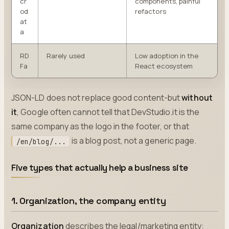
cr
components, painful
od
refactors
at
a
RD
Rarely used
Low adoption in the
Fa
React ecosystem
JSON-LD does not replace good content-but
without
it
, Google often cannot tell that DevStudio.it is the
same company as the logo in the footer, or that
is a blog post, not a generic page.
/en/blog/...
Five types that actually help a business site
1. Organization, the company entity
Organization
describes the legal/marketing entity: