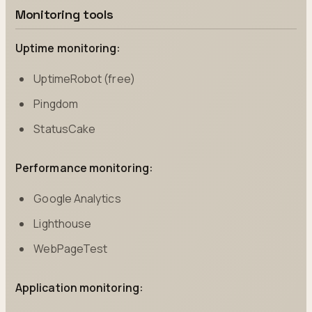
Monitoring tools
Uptime monitoring:
UptimeRobot (free)
Pingdom
StatusCake
Performance monitoring:
Google Analytics
Lighthouse
WebPageTest
Application monitoring: