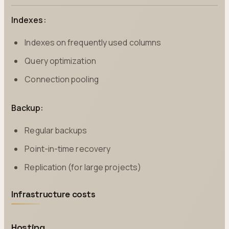
Indexes:
Indexes on frequently used columns
Query optimization
Connection pooling
Backup:
Regular backups
Point-in-time recovery
Replication (for large projects)
Infrastructure costs
Hosting