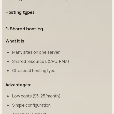
Hosting types
1. Shared hosting
What it is:
Many sites on one server
Shared resources (CPU, RAM)
Cheapest hosting type
Advantages:
Low costs ($5-25/month)
Simple configuration