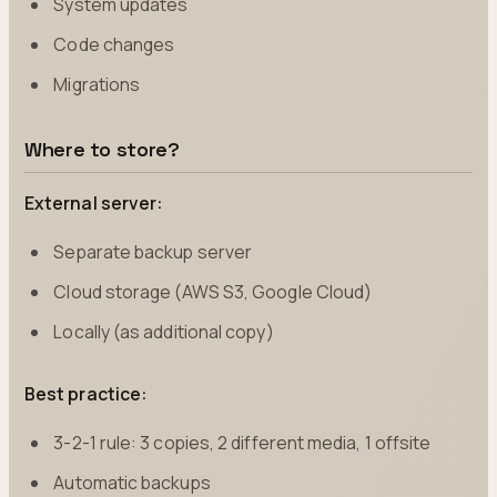
System updates
Code changes
Migrations
Where to store?
External server:
Separate backup server
Cloud storage (AWS S3, Google Cloud)
Locally (as additional copy)
Best practice:
3-2-1 rule: 3 copies, 2 different media, 1 offsite
Automatic backups