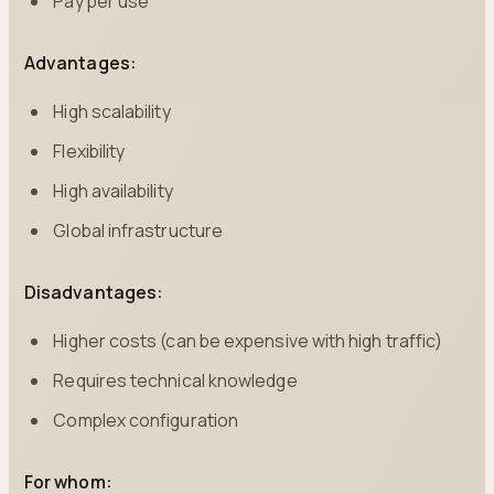
Pay per use
Advantages:
High scalability
Flexibility
High availability
Global infrastructure
Disadvantages:
Higher costs (can be expensive with high traffic)
Requires technical knowledge
Complex configuration
For whom: