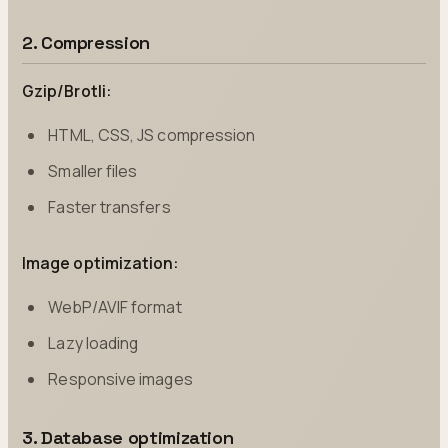
2. Compression
Gzip/Brotli:
HTML, CSS, JS compression
Smaller files
Faster transfers
Image optimization:
WebP/AVIF format
Lazy loading
Responsive images
3. Database optimization