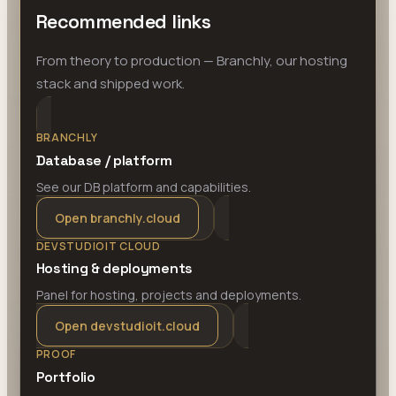
Recommended links
From theory to production — Branchly, our hosting
stack and shipped work.
BRANCHLY
Database / platform
See our DB platform and capabilities.
Open branchly.cloud
DEVSTUDIOIT CLOUD
Hosting & deployments
Panel for hosting, projects and deployments.
Open devstudioit.cloud
PROOF
Portfolio