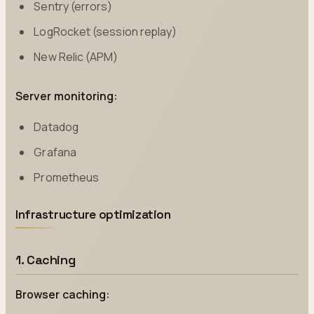
Sentry (errors)
LogRocket (session replay)
New Relic (APM)
Server monitoring:
Datadog
Grafana
Prometheus
Infrastructure optimization
1. Caching
Browser caching: