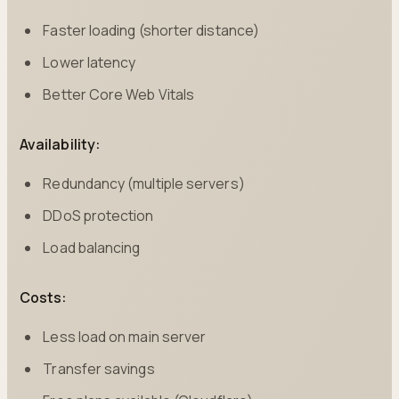
Faster loading (shorter distance)
Lower latency
Better Core Web Vitals
Availability:
Redundancy (multiple servers)
DDoS protection
Load balancing
Costs:
Less load on main server
Transfer savings