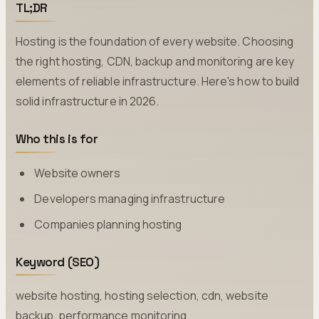
TL;DR
Hosting is the foundation of every website. Choosing
the right hosting, CDN, backup and monitoring are key
elements of reliable infrastructure. Here's how to build
solid infrastructure in 2026.
Who this is for
Website owners
Developers managing infrastructure
Companies planning hosting
Keyword (SEO)
website hosting, hosting selection, cdn, website
backup, performance monitoring