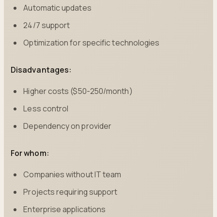
Automatic updates
24/7 support
Optimization for specific technologies
Disadvantages:
Higher costs ($50-250/month)
Less control
Dependency on provider
For whom:
Companies without IT team
Projects requiring support
Enterprise applications