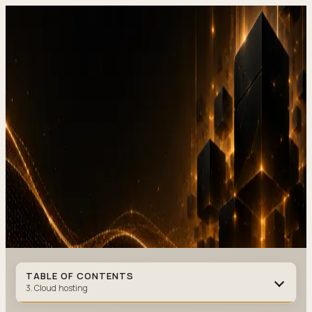
DevStudio.it
/
Knowledge & architecture
/
Hosting and infrastructure
in 2026, selection, backup and monitoring
Shipped work
Contact
Hosting and infrastructure in
2026, selection,
backup and
monitoring
HOSTING
·
11 MIN READ
·
JANUARY 07, 2026
Author
:
DevStudio.it
TABLE OF CONTENTS
3. Cloud hosting