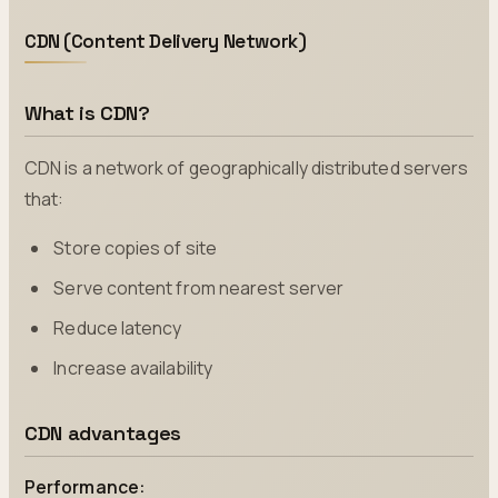
CDN (Content Delivery Network)
What is CDN?
CDN is a network of geographically distributed servers
that:
Store copies of site
Serve content from nearest server
Reduce latency
Increase availability
CDN advantages
Performance: