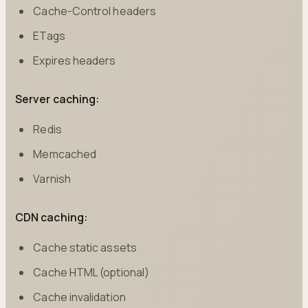
Cache-Control headers
ETags
Expires headers
Server caching:
Redis
Memcached
Varnish
CDN caching:
Cache static assets
Cache HTML (optional)
Cache invalidation