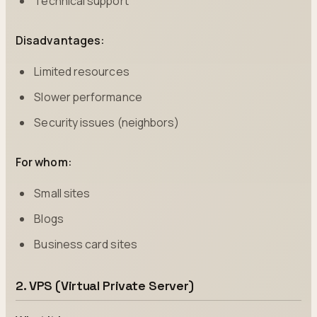
Technical support
Disadvantages:
Limited resources
Slower performance
Security issues (neighbors)
For whom:
Small sites
Blogs
Business card sites
2. VPS (Virtual Private Server)