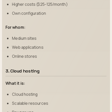
Higher costs ($25-125/month)
Own configuration
For whom:
Medium sites
Web applications
Online stores
3. Cloud hosting
What it is:
Cloud hosting
Scalable resources