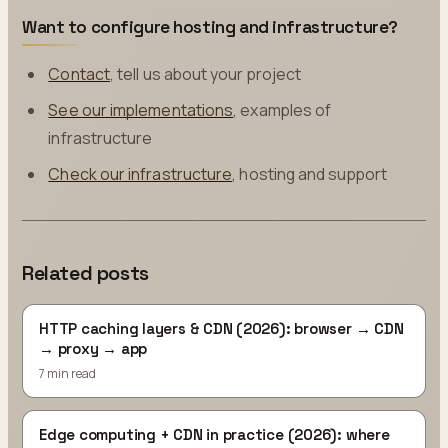
Want to configure hosting and infrastructure?
Contact
, tell us about your project
See our implementations
, examples of
infrastructure
Check our infrastructure
, hosting and support
Related posts
HTTP caching layers & CDN (2026): browser → CDN
→ proxy → app
7 min read
Edge computing + CDN in practice (2026): where