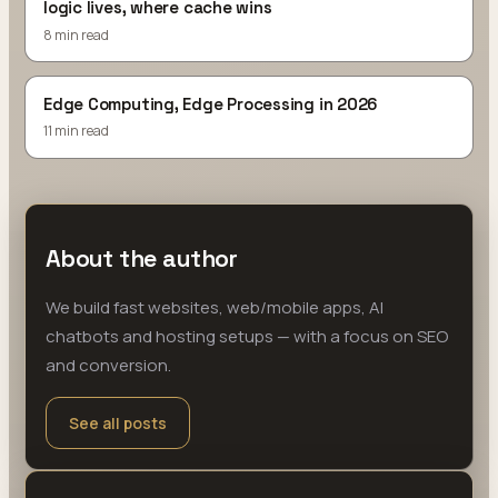
logic lives, where cache wins
8 min read
Edge Computing, Edge Processing in 2026
11 min read
About the author
We build fast websites, web/mobile apps, AI
chatbots and hosting setups — with a focus on SEO
and conversion.
See all posts