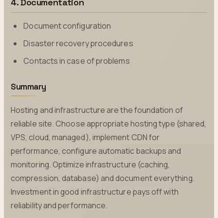
4. Documentation
Document configuration
Disaster recovery procedures
Contacts in case of problems
Summary
Hosting and infrastructure are the foundation of
reliable site. Choose appropriate hosting type (shared,
VPS, cloud, managed), implement CDN for
performance, configure automatic backups and
monitoring. Optimize infrastructure (caching,
compression, database) and document everything.
Investment in good infrastructure pays off with
reliability and performance.