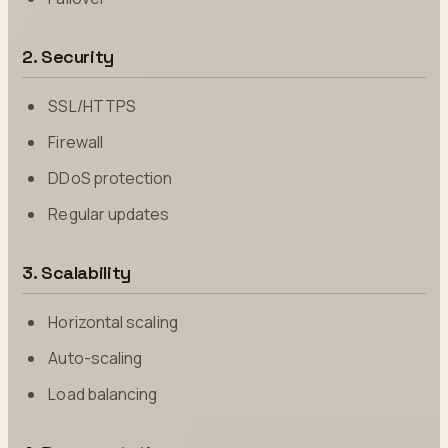
2. Security
SSL/HTTPS
Firewall
DDoS protection
Regular updates
3. Scalability
Horizontal scaling
Auto-scaling
Load balancing