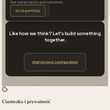
See real projects and outcomes.
Go to portfolio
Like how we think? Let's build something
together.
Start project configuration
Ciasteczka i prywatność