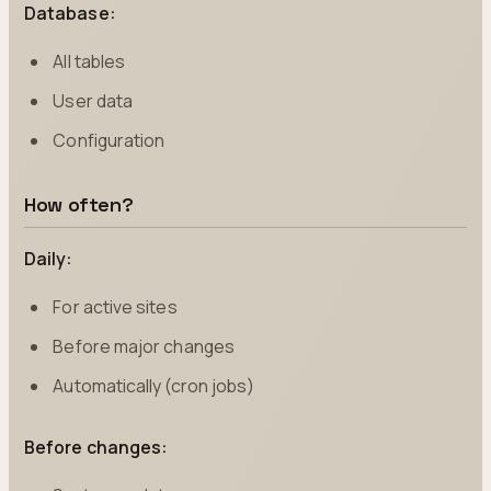
Database:
All tables
User data
Configuration
How often?
Daily:
For active sites
Before major changes
Automatically (cron jobs)
Before changes: