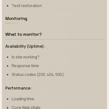
Test restoration
Monitoring
What to monitor?
Availability (Uptime):
Is site working?
Response time
Status codes (200, 404, 500)
Performance:
Loading time
Core Web Vitals