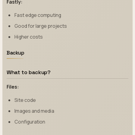
Fastly:
Fast edge computing
Good for large projects
Higher costs
Backup
What to backup?
Files:
Site code
Images and media
Configuration