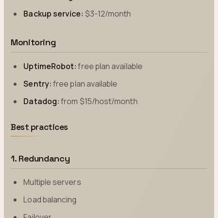
Backup service:
$3-12/month
Monitoring
UptimeRobot:
free plan available
Sentry:
free plan available
Datadog:
from $15/host/month
Best practices
1. Redundancy
Multiple servers
Load balancing
Failover