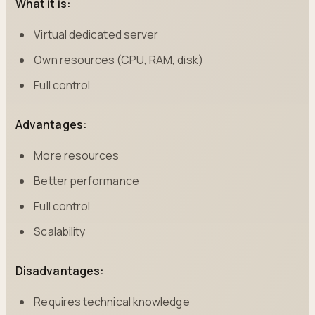
What it is:
Virtual dedicated server
Own resources (CPU, RAM, disk)
Full control
Advantages:
More resources
Better performance
Full control
Scalability
Disadvantages:
Requires technical knowledge