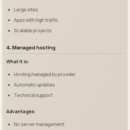
Large sites
Apps with high traffic
Scalable projects
4. Managed hosting
What it is:
Hosting managed by provider
Automatic updates
Technical support
Advantages:
No server management