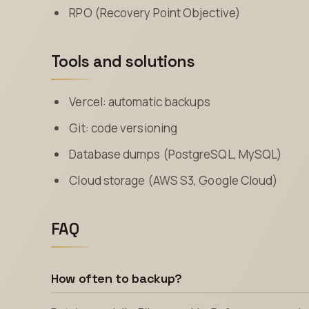
RPO (Recovery Point Objective)
Tools and solutions
Vercel: automatic backups
Git: code versioning
Database dumps (PostgreSQL, MySQL)
Cloud storage (AWS S3, Google Cloud)
FAQ
How often to backup?