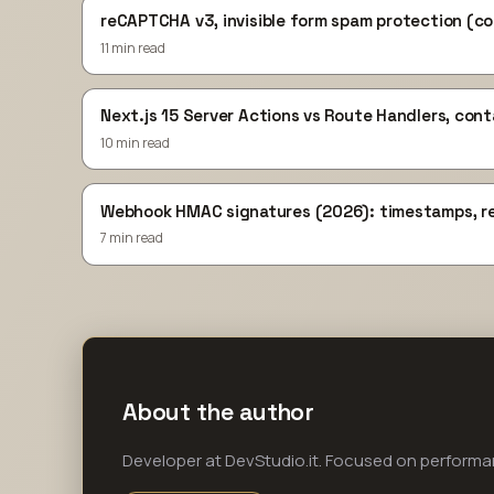
reCAPTCHA v3, invisible form spam protection (c
11 min read
Next.js 15 Server Actions vs Route Handlers, con
10 min read
Webhook HMAC signatures (2026): timestamps, re
7 min read
About the author
Developer at DevStudio.it. Focused on perform