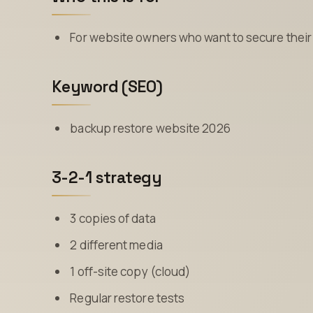
For website owners who want to secure their 
Keyword (SEO)
backup restore website 2026
3-2-1 strategy
3 copies of data
2 different media
1 off-site copy (cloud)
Regular restore tests