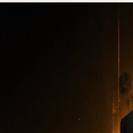
ackup and restore: 3-2-1 strategy and automation 2026
site backup and rest
1 strategy and autom
2026
BACKUP
·
6 MIN READ
·
DECEMBER 31, 2025
Author
:
7kar7son7