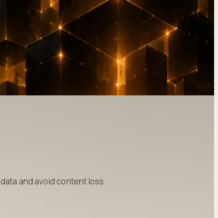
data and avoid content loss.