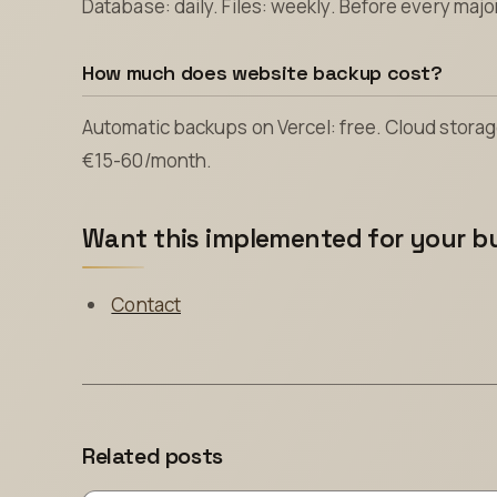
Database: daily. Files: weekly. Before every maj
How much does website backup cost?
Automatic backups on Vercel: free. Cloud stor
€15-60/month.
Want this implemented for your b
Contact
Related posts