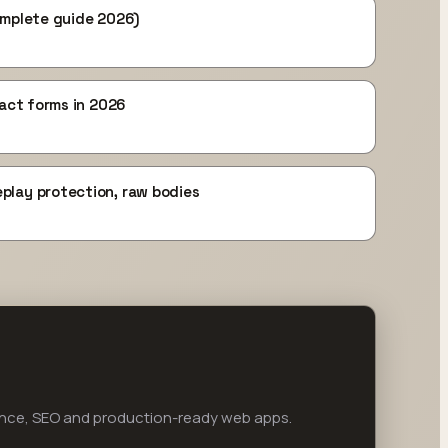
omplete guide 2026)
tact forms in 2026
play protection, raw bodies
ance, SEO and production-ready web apps.