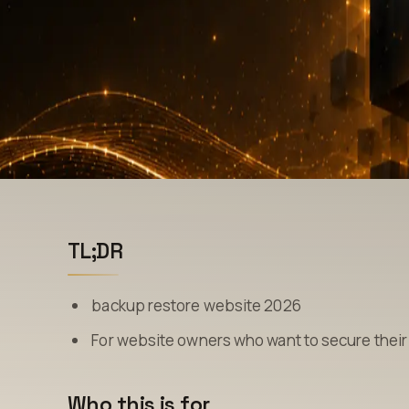
TL;DR
backup restore website 2026
For website owners who want to secure their 
Who this is for