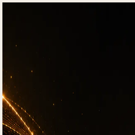
DevStudio.it
/
Knowledge & architecture
/
Website b
Shipped work
Contact
Web
3-2-