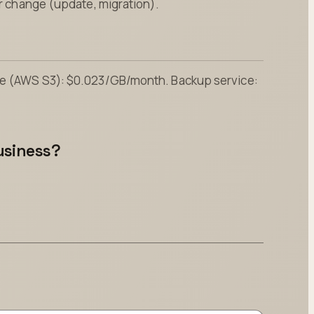
or change (update, migration).
age (AWS S3): $0.023/GB/month. Backup service:
usiness?