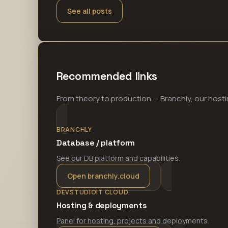
See all posts
Recommended links
From theory to production — Branchly, our hosti
BRANCHLY
Database / platform
See our DB platform and capabilities.
Open branchly.cloud
DEVSTUDIOIT CLOUD
Hosting & deployments
Panel for hosting, projects and deployments.