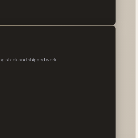
ng stack and shipped work.