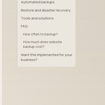
Automated backups
Restore and disaster recovery
Tools and solutions
FAQ
How often to backup?
How much does website
backup cost?
Want this implemented for your
business?