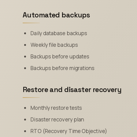
Automated backups
Daily database backups
Weekly file backups
Backups before updates
Backups before migrations
Restore and disaster recovery
Monthly restore tests
Disaster recovery plan
RTO (Recovery Time Objective)