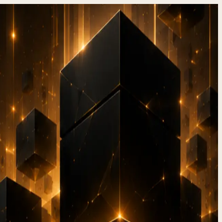
ore:
ation