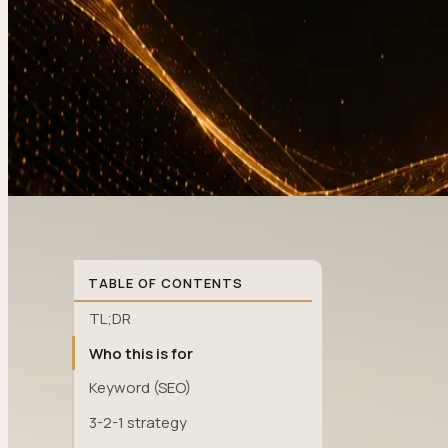
TABLE OF CONTENTS
TL;DR
Who this is for
Keyword (SEO)
3-2-1 strategy