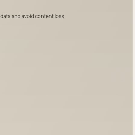
data and avoid content loss.